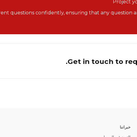
Project y
rent questions confidently, ensuring that any question an
Get in touch to re
خبراتنا
التميز في المبيعات