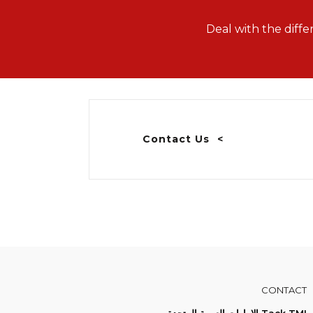
Deal with the diffe
Contact Us
CONTACT
Tack TMI الإمارات العربية المتحدة