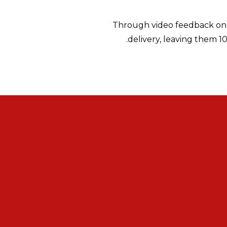
Through video feedback on a
delivery, leaving them 