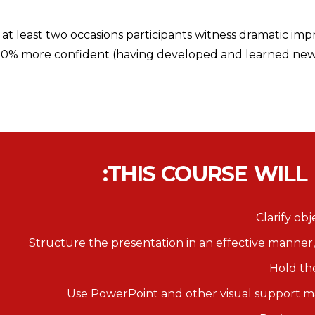
t least two occasions participants witness dramatic imp
100% more confident (having developed and learned new s
THIS COURSE WILL
Clarify ob
Structure the presentation in an effective manner,
Hold th
Use PowerPoint and other visual support mat