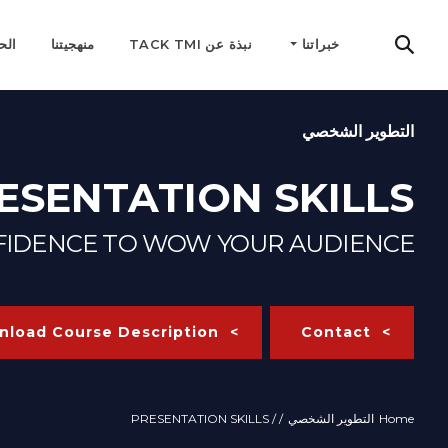
مية
منهجيتنا
نبذة عن TACK TMI
خبراتنا
التطوير الشخصي
ESENTATION SKILLS
NFIDENCE TO WOW YOUR AUDIENCE
load Course Description
Contact
/ PRESENTATION SKILLS
/
التطوير الشخصي
Home