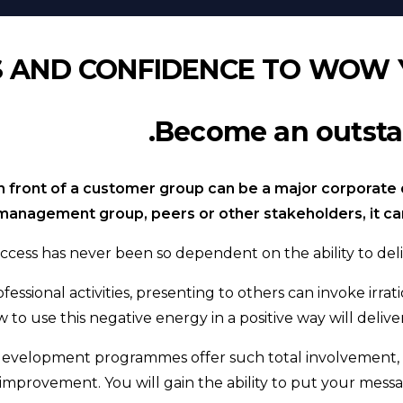
S AND CONFIDENCE TO WOW 
Become an outstan
n front of a customer group can be a major corporate di
management group, peers or other stakeholders, it can 
ccess has never been so dependent on the ability to deli
fessional activities, presenting to others can invoke irr
 to use this negative energy in a positive way will deli
 development programmes offer such total involvement, 
improvement. You will gain the ability to put your mess