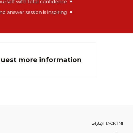
ourself with total confidence
d answer session is inspiring
quest more information.
TACK TMI الإمارات
من نحن