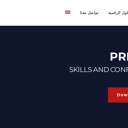
تواصل معنا
الحلول الرق
PR
SKILLS AND CO
Down