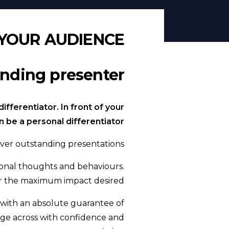
YOUR AUDIENCE
ding presenter.
fferentiator. In front of your
be a personal differentiator!
ver outstanding presentations.
ational thoughts and behaviours.
ver the maximum impact desired.
with an absolute guarantee of
age across with confidence and