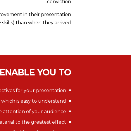
conviction.
rovement in their presentation
kills) than when they arrived.
 ENABLE YOU TO:
jectives for your presentation
 which is easy to understand
e attention of your audience
erial to the greatest effect