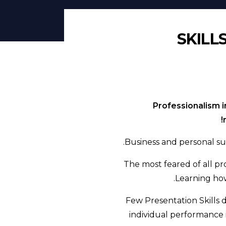
SKILL
Professionalism i
Business and personal su
The most feared of all pro
Learning how
Few Presentation Skills
individual performance 