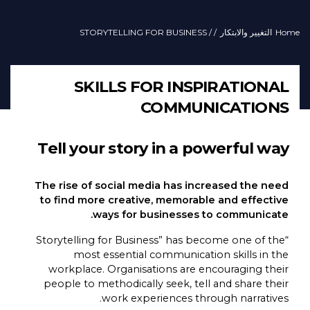
/ STORYTELLING FOR BUSINESS
/
التغيير والابتكار
Home
SKILLS FOR INSPIRATIONAL
COMMUNICATIONS
Tell your story in a powerful way
The rise of social media has increased the need
to find more creative, memorable and effective
ways for businesses to communicate.
“Storytelling for Business” has become one of the
most essential communication skills in the
workplace. Organisations are encouraging their
people to methodically seek, tell and share their
work experiences through narratives.