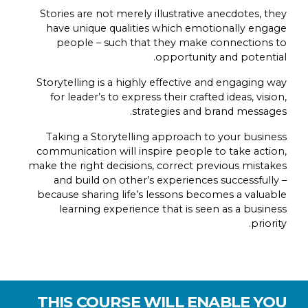
Stories are not merely illustrative anecdotes, they
have unique qualities which emotionally engage
people – such that they make connections to
opportunity and potential.
Storytelling is a highly effective and engaging way
for leader’s to express their crafted ideas, vision,
strategies and brand messages.
Taking a Storytelling approach to your business
communication will inspire people to take action,
make the right decisions, correct previous mistakes
and build on other’s experiences successfully –
because sharing life’s lessons becomes a valuable
learning experience that is seen as a business
priority.
THIS COURSE WILL ENABLE YOU