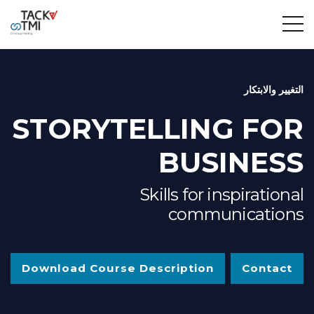
التغيير والابتكار
STORYTELLING FOR
BUSINESS
Skills for inspirational
communications
Download Course Description
Contact