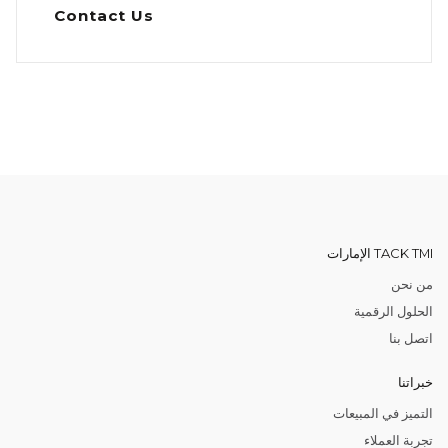
Contact Us
TACK TMI الإمارات
من نحن
الحلول الرقمية
اتصل بنا
خبراتنا
التميز في المبيعات
تجربة العملاء