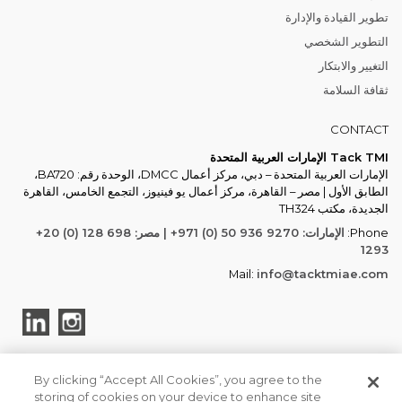
تطوير القيادة والإدارة
التطوير الشخصي
التغيير والابتكار
ثقافة السلامة
CONTACT
Tack TMI الإمارات العربية المتحدة
الإمارات العربية المتحدة – دبي، مركز أعمال DMCC، الوحدة رقم: BA720،
الطابق الأول | مصر – القاهرة، مركز أعمال يو فينيوز، التجمع الخامس، القاهرة
الجديدة، مكتب TH324
الإمارات: ‎+971 (0) 50 936 9270 | مصر: ‎+20 (0) 128 698
Phone:
1293
Mail:
info@tacktmiae.com
By clicking “Accept All Cookies”, you agree to the
storing of cookies on your device to enhance site
TACK TMI COPYRIGHT 2026. ALL RIGHTS RESERVED