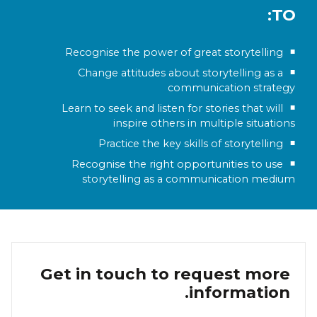
TO:
Recognise the power of great storytelling
Change attitudes about storytelling as a
communication strategy
Learn to seek and listen for stories that will
inspire others in multiple situations
Practice the key skills of storytelling
Recognise the right opportunities to use
storytelling as a communication medium
Get in touch to request more
information.