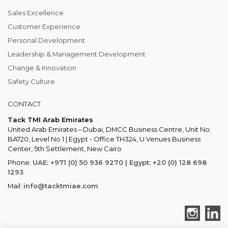
Sales Excellence
Customer Experience
Personal Development
Leadership & Management Development
Change & Innovation
Safety Culture
CONTACT
Tack TMI Arab Emirates
United Arab Emirates – Dubai, DMCC Business Centre, Unit No:
BA720, Level No 1 | Egypt - Office TH324, U Venues Business
Center, 5th Settlement, New Cairo
Phone:
UAE: +971 (0) 50 936 9270 | Egypt: +20 (0) 128 698
1293
Mail:
info@tacktmiae.com