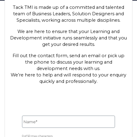
Tack TMI is made up of a committed and talented
team of Business Leaders, Solution Designers and
Specialists, working across multiple disciplines.
We are here to ensure that your Learning and
Development initiative runs seamlessly and that you
get your desired results.
Fill out the contact form, send an email or pick up
the phone to discuss your learning and
development needs with us.
We’re here to help and will respond to your enquiry
quickly and professionally.
0 of 50 max characters