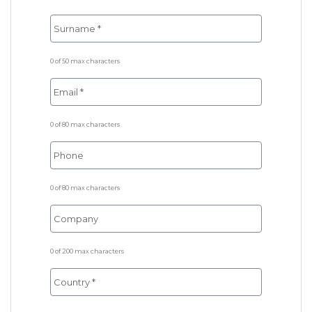
0 of 50 max characters
0 of 80 max characters
0 of 80 max characters
0 of 200 max characters