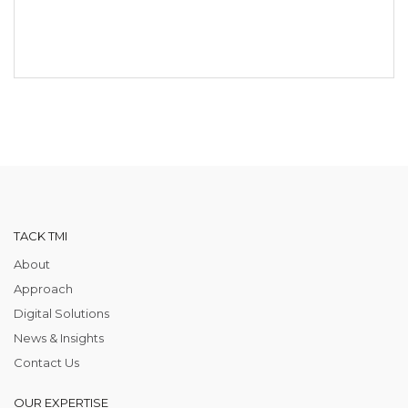
TACK TMI
About
Approach
Digital Solutions
News & Insights
Contact Us
OUR EXPERTISE