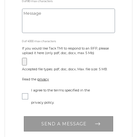
0 of 80 max characters
0 of 4000 max characters
If you would like Tack TMI to respond to an RFP, please
upload it here (only pdf, doc, docx, max 5 Mb)
Accepted file types: pdf, doc, docx, Max. file size: 5 MB.
Read the
privacy
I agree to the terms specified in the
privacy policy.