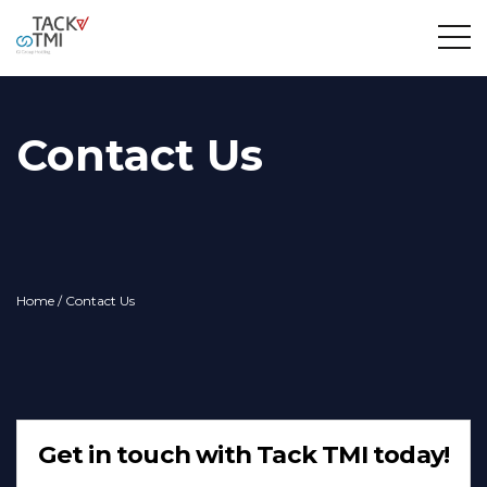
Contact Us
Home
/ Contact Us
Get in touch with Tack TMI today!