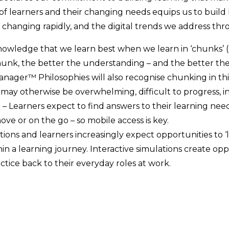
of learners and their changing needs equips us to build 
 changing rapidly, and the digital trends we address thr
owledge that we learn best when we learn in ‘chunks’ (M
unk, the better the understanding – and the better the
anager™ Philosophies will also recognise chunking in this
t may otherwise be overwhelming, difficult to progress, 
d
– Learners expect to find answers to their learning ne
 move or on the go – so mobile access is key.
tions and learners increasingly expect opportunities to ‘
n a learning journey. Interactive simulations create opport
tice back to their everyday roles at work.