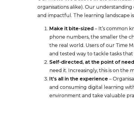
organisations alike). Our understanding 
and impactful. The learning landscape is
Make it bite-sized
– It’s common kn
phone numbers, the smaller the ch
the real world. Users of our Time M
and tested way to tackle tasks tha
Self-directed, at the point of nee
need it. Increasingly, this is on the
It’s all in the experience
– Organisa
and consuming digital learning withi
environment and take valuable prac