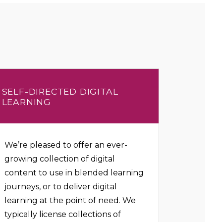
SELF-DIRECTED DIGITAL
LEARNING
We’re pleased to offer an ever-
growing collection of digital
content to use in blended learning
journeys, or to deliver digital
learning at the point of need. We
typically license collections of