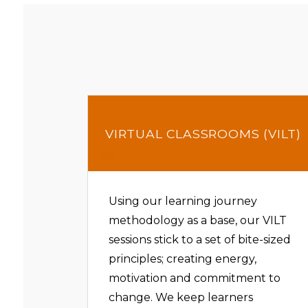
VIRTUAL CLASSROOMS (VILT)
Using our learning journey
methodology as a base, our VILT
sessions stick to a set of bite-sized
principles; creating energy,
motivation and commitment to
change. We keep learners