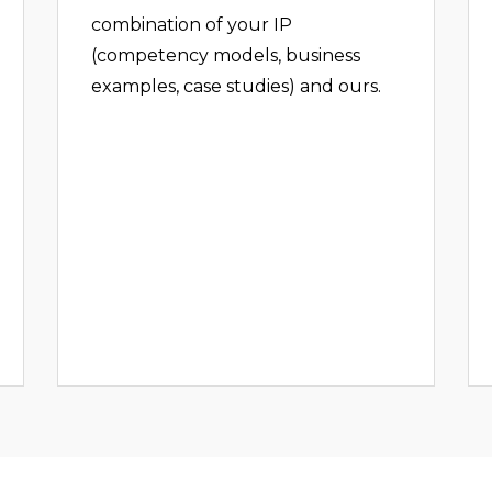
combination of your IP
(competency models, business
examples, case studies) and ours.