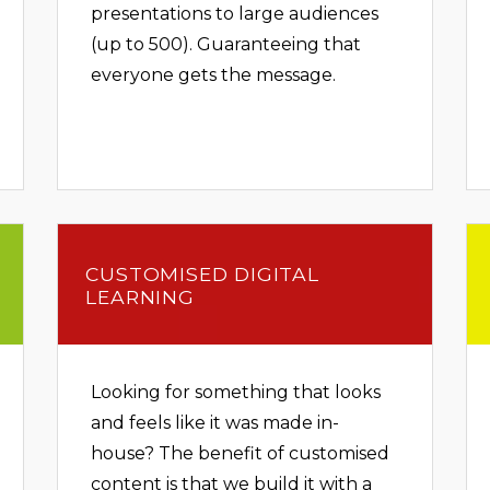
presentations to large audiences
(up to 500). Guaranteeing that
everyone gets the message.
CUSTOMISED DIGITAL
LEARNING
Looking for something that looks
and feels like it was made in-
house? The benefit of customised
content is that we build it with a