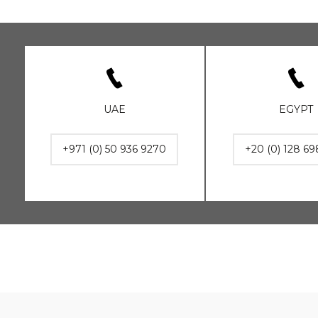
UAE
EGYPT
+971 (0) 50 936 9270
+20 (0) 128 69