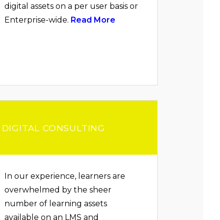
digital assets on a per user basis or
Enterprise-wide.
Read More
DIGITAL CONSULTING
In our experience, learners are
overwhelmed by the sheer
number of learning assets
available on an LMS and