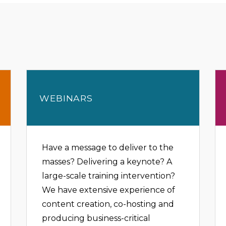
WEBINARS
Have a message to deliver to the
masses? Delivering a keynote? A
large-scale training intervention?
We have extensive experience of
content creation, co-hosting and
producing business-critical