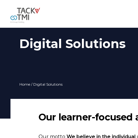
Digital Solutions
Home
/ Digital Solutions
Our learner-focused 
Our motto
We believe in the individual
d