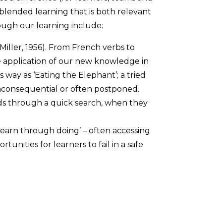
blended learning that is both relevant
ough our learning include:
iller, 1956). From French verbs to
 application of our new knowledge in
 way as ‘Eating the Elephant’; a tried
inconsequential or often postponed.
eds through a quick search, when they
learn through doing’ – often accessing
unities for learners to fail in a safe