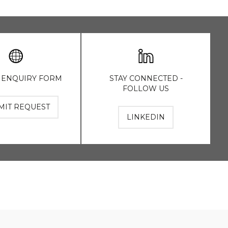
 ENQUIRY FORM
STAY CONNECTED -
FOLLOW US
MIT REQUEST
LINKEDIN