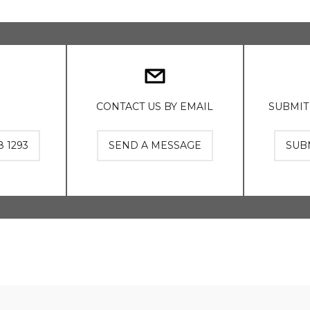
CONTACT US BY EMAIL
SUBMIT
8 1293
SEND A MESSAGE
SUB