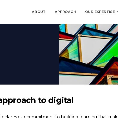
ABOUT
APPROACH
OUR EXPERTISE
approach to digital
eclares our commitment to building learning that makes