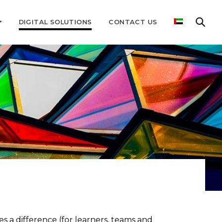
DIGITAL SOLUTIONS
CONTACT US
 a difference (for learners, teams and