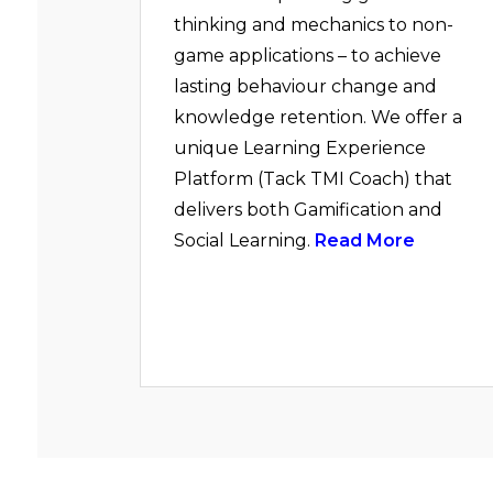
thinking and mechanics to non-
game applications – to achieve
lasting behaviour change and
knowledge retention. We offer a
unique Learning Experience
Platform (Tack TMI Coach) that
delivers both Gamification and
Social Learning.
Read More