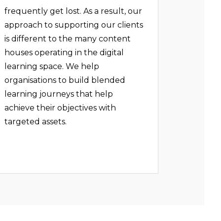
frequently get lost. As a result, our
approach to supporting our clients
is different to the many content
houses operating in the digital
learning space. We help
organisations to build blended
learning journeys that help
achieve their objectives with
targeted assets.