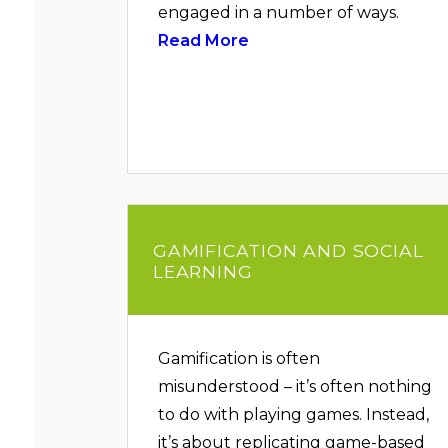
engaged in a number of ways.
Read More
GAMIFICATION AND SOCIAL
LEARNING
Gamification is often
misunderstood – it’s often nothing
to do with playing games. Instead,
it’s about replicating game-based