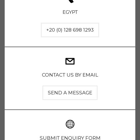
EGYPT
+20 (0) 128 698 1293
CONTACT US BY EMAIL
SEND A MESSAGE
SUBMIT ENQUIRY FORM