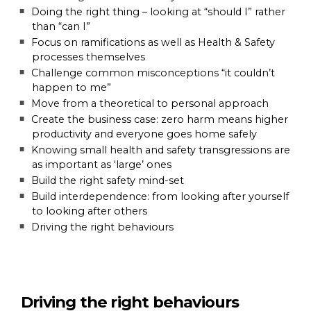
Doing the right thing – looking at “should I” rather
than “can I”
Focus on ramifications as well as Health & Safety
processes themselves
Challenge common misconceptions “it couldn’t
happen to me”
Move from a theoretical to personal approach
Create the business case: zero harm means higher
productivity and everyone goes home safely
Knowing small health and safety transgressions are
as important as ‘large’ ones
Build the right safety mind-set
Build interdependence: from looking after yourself
to looking after others
Driving the right behaviours
Driving the right behaviours