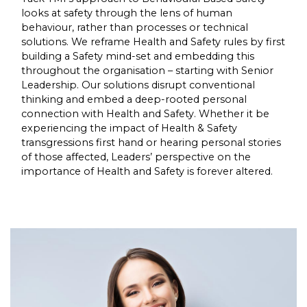
looks at safety through the lens of human
behaviour, rather than processes or technical
solutions. We reframe Health and Safety rules by first
building a Safety mind-set and embedding this
throughout the organisation – starting with Senior
Leadership. Our solutions disrupt conventional
thinking and embed a deep-rooted personal
connection with Health and Safety. Whether it be
experiencing the impact of Health & Safety
transgressions first hand or hearing personal stories
of those affected, Leaders’ perspective on the
importance of Health and Safety is forever altered.