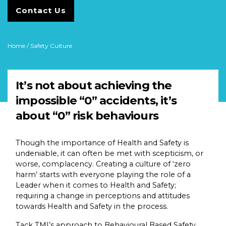
Contact Us
Home
/ Safety Culture
It’s not about achieving the
impossible “0” accidents, it’s
about “0” risk behaviours
Though the importance of Health and Safety is
undeniable, it can often be met with scepticism, or
worse, complacency. Creating a culture of ‘zero
harm’ starts with everyone playing the role of a
Leader when it comes to Health and Safety;
requiring a change in perceptions and attitudes
towards Health and Safety in the process.
Tack TMI’s approach to Behavioural Based Safety