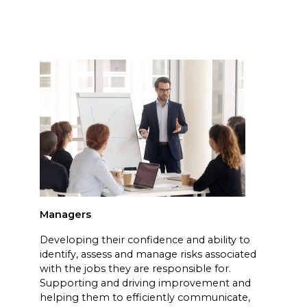
Managers
Developing their confidence and ability to
identify, assess and manage risks associated
with the jobs they are responsible for.
Supporting and driving improvement and
helping them to efficiently communicate,