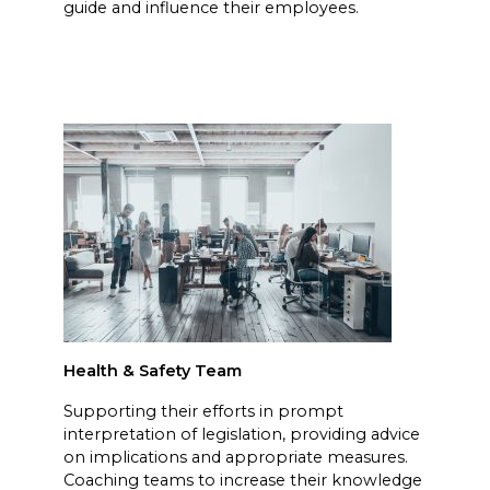
guide and influence their employees.
Health & Safety Team
Supporting their efforts in prompt
interpretation of legislation, providing advice
on implications and appropriate measures.
Coaching teams to increase their knowledge