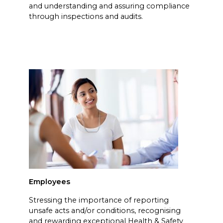
and understanding and assuring compliance
through inspections and audits.
Employees
Stressing the importance of reporting
unsafe acts and/or conditions, recognising
and rewarding exceptional Health & Safety