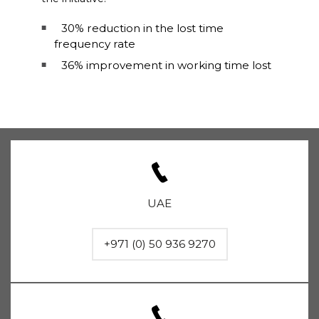
30% reduction in the lost time
frequency rate
36% improvement in working time lost
UAE
+971 (0) 50 936 9270