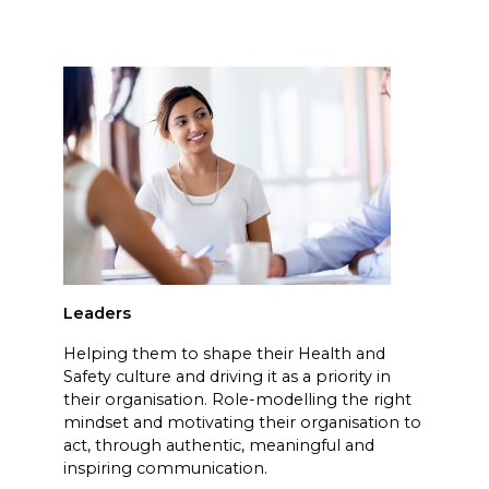
Leaders
Helping them to shape their Health and
Safety culture and driving it as a priority in
their organisation. Role-modelling the right
mindset and motivating their organisation to
act, through authentic, meaningful and
inspiring communication.