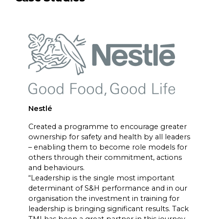
Nestlé
Created a programme to encourage greater
ownership for safety and health by all leaders
– enabling them to become role models for
others through their commitment, actions
and behaviours.
“Leadership is the single most important
determinant of S&H performance and in our
organisation the investment in training for
leadership is bringing significant results. Tack
TMI has been a great partner in this journey,