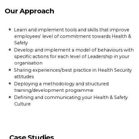
Our Approach
Learn and implement tools and skills that improve
employees’ level of commitment towards Health &
Safety
Develop and implement a model of behaviours with
specific actions for each level of Leadership in your
organisation
Sharing experiences/best practice in Health Security
attitudes
Deploying a methodology and structured
training/development programme
Defining and communicating your Health & Safety
Culture
Case Studies