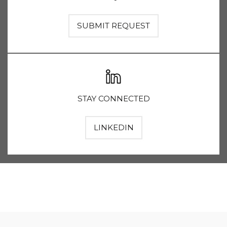
SUBMIT REQUEST
STAY CONNECTED
LINKEDIN