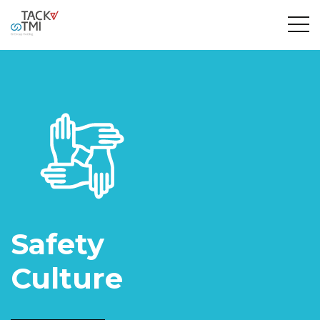
Safety
Culture