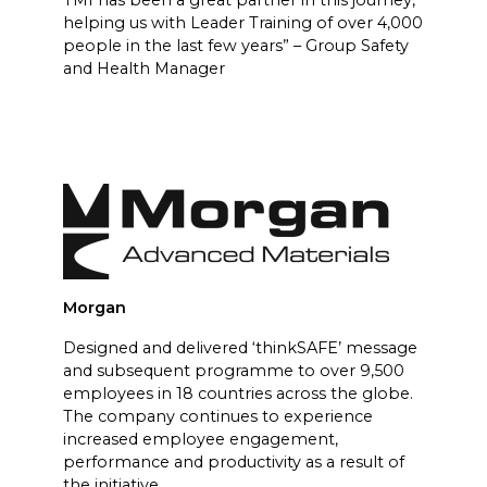
helping us with Leader Training of over 4,000
people in the last few years” – Group Safety
and Health Manager
Morgan
Designed and delivered ‘thinkSAFE’ message
and subsequent programme to over 9,500
employees in 18 countries across the globe.
The company continues to experience
increased employee engagement,
performance and productivity as a result of
the initiative.