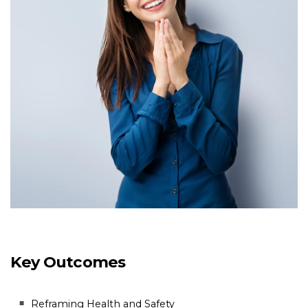
Key Outcomes
Reframing Health and Safety