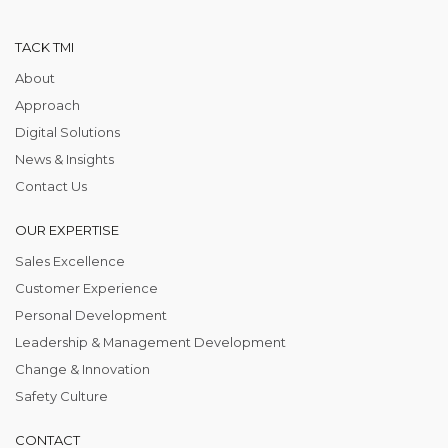
TACK TMI
About
Approach
Digital Solutions
News & Insights
Contact Us
OUR EXPERTISE
Sales Excellence
Customer Experience
Personal Development
Leadership & Management Development
Change & Innovation
Safety Culture
CONTACT