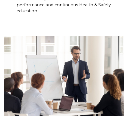
performance and continuous Health & Safety
education.