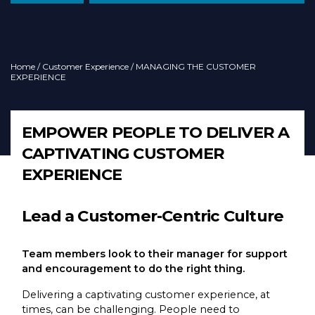
Home
/
Customer Experience
/ MANAGING THE CUSTOMER
EXPERIENCE
EMPOWER PEOPLE TO DELIVER A
CAPTIVATING CUSTOMER
EXPERIENCE
Lead a Customer-Centric Culture
Team members look to their manager for support
and encouragement to do the right thing.
Delivering a captivating customer experience, at
times, can be challenging. People need to