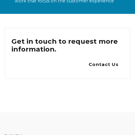
work that focus on the customer experience
Get in touch to request more
information.
Contact Us