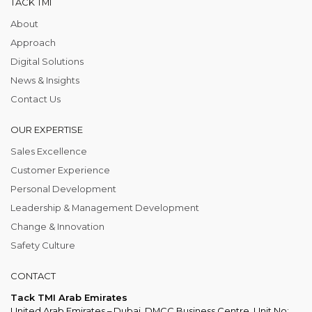
TACK TMI
About
Approach
Digital Solutions
News & Insights
Contact Us
OUR EXPERTISE
Sales Excellence
Customer Experience
Personal Development
Leadership & Management Development
Change & Innovation
Safety Culture
CONTACT
Tack TMI Arab Emirates
United Arab Emirates – Dubai, DMCC Business Centre, Unit No: