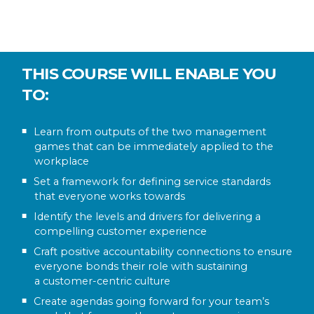
THIS COURSE WILL ENABLE YOU
TO:
Learn from outputs of the two management
games that can be immediately applied to the
workplace
Set a framework for defining service standards
that everyone works towards
Identify the levels and drivers for delivering a
compelling customer experience
Craft positive accountability connections to ensure
everyone bonds their role with sustaining
a customer-centric culture
Create agendas going forward for your team’s