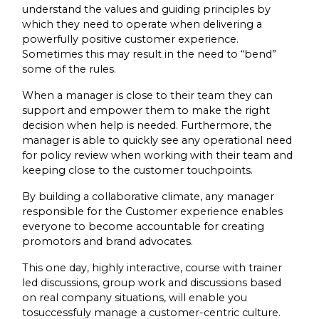
understand the values and guiding principles by
which they need to operate when delivering a
powerfully positive customer experience.
Sometimes this may result in the need to “bend”
some of the rules.
When a manager is close to their team they can
support and empower them to make the right
decision when help is needed. Furthermore, the
manager is able to quickly see any operational need
for policy review when working with their team and
keeping close to the customer touchpoints.
By building a collaborative climate, any manager
responsible for the Customer experience enables
everyone to become accountable for creating
promotors and brand advocates.
This one day, highly interactive, course with trainer
led discussions, group work and discussions based
on real company situations, will enable you
tosuccessfuly manage a customer-centric culture.