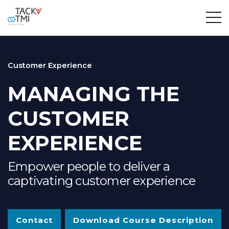
Customer Experience
MANAGING THE
CUSTOMER
EXPERIENCE
Empower people to deliver a
captivating customer experience
Contact
Download Course Description