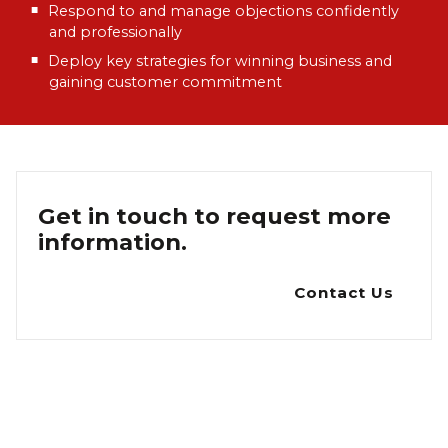
Respond to and manage objections confidently
and professionally
Deploy key strategies for winning business and
gaining customer commitment
Get in touch to request more
information.
Contact Us