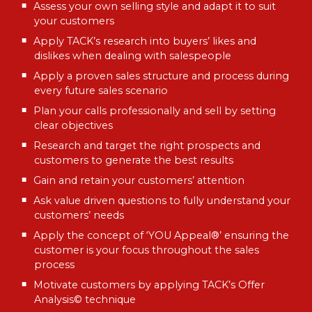
Assess your own selling style and adapt it to suit
your customers
Apply TACK’s research into buyers’ likes and
dislikes when dealing with salespeople
Apply a proven sales structure and process during
every future sales scenario
Plan your calls professionally and sell by setting
clear objectives
Research and target the right prospects and
customers to generate the best results
Gain and retain your customers’ attention
Ask value driven questions to fully understand your
customers’ needs
Apply the concept of ‘YOU Appeal®’ ensuring the
customer is your focus throughout the sales
process
Motivate customers by applying TACK’s Offer
Analysis© technique