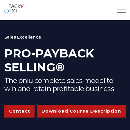
Sales Excellence
PRO-PAYBACK
SELLING®
The onlu complete sales model to
win and retain profitable business
Contact
Download Course Description