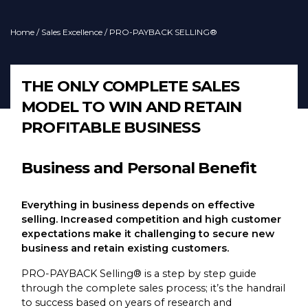
Home
/
Sales Excellence
/ PRO-PAYBACK SELLING®
THE ONLY COMPLETE SALES
MODEL TO WIN AND RETAIN
PROFITABLE BUSINESS
Business and Personal Benefit
Everything in business depends on effective
selling. Increased competition and high customer
expectations make it challenging to secure new
business and retain existing customers.
PRO-PAYBACK Selling® is a step by step guide
through the complete sales process; it’s the handrail
to success based on years of research and