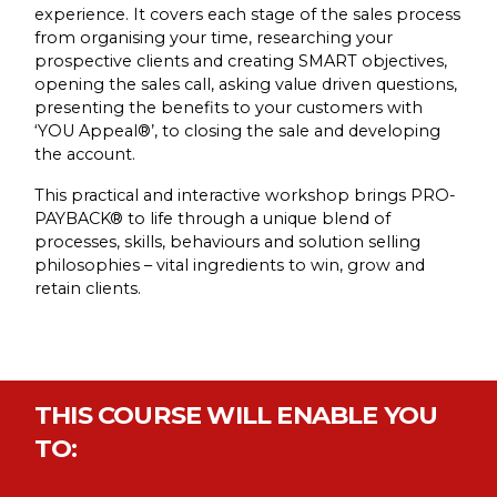
experience. It covers each stage of the sales process
from organising your time, researching your
prospective clients and creating SMART objectives,
opening the sales call, asking value driven questions,
presenting the benefits to your customers with
‘YOU Appeal®’, to closing the sale and developing
the account.
This practical and interactive workshop brings PRO-
PAYBACK® to life through a unique blend of
processes, skills, behaviours and solution selling
philosophies – vital ingredients to win, grow and
retain clients.
THIS COURSE WILL ENABLE YOU
TO: