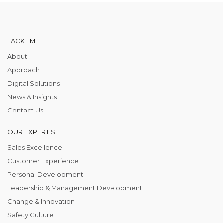
TACK TMI
About
Approach
Digital Solutions
News & Insights
Contact Us
OUR EXPERTISE
Sales Excellence
Customer Experience
Personal Development
Leadership & Management Development
Change & Innovation
Safety Culture