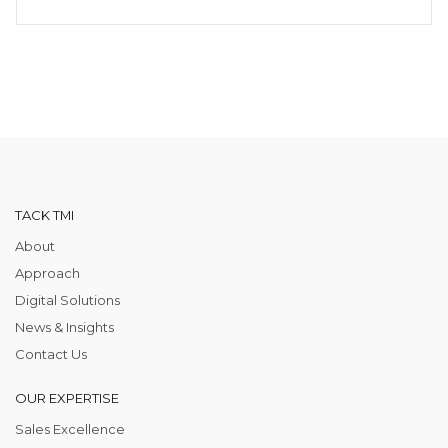
TACK TMI
About
Approach
Digital Solutions
News & Insights
Contact Us
OUR EXPERTISE
Sales Excellence