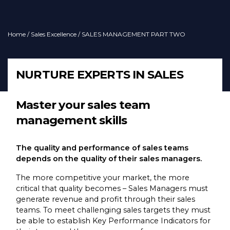
Home
/
Sales Excellence
/ SALES MANAGEMENT PART TWO
NURTURE EXPERTS IN SALES
Master your sales team
management skills
The quality and performance of sales teams
depends on the quality of their sales managers.
The more competitive your market, the more
critical that quality becomes – Sales Managers must
generate revenue and profit through their sales
teams. To meet challenging sales targets they must
be able to establish Key Performance Indicators for