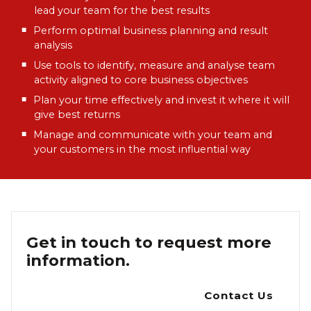
lead your team for the best results
Perform optimal business planning and result
analysis
Use tools to identify, measure and analyse team
activity aligned to core business objectives
Plan your time effectively and invest it where it will
give best returns
Manage and communicate with your team and
your customers in the most influential way
Get in touch to request more
information.
Contact Us