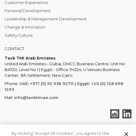
Customer Experience
Personal Development
Leadership & Management Development
Change & Innovation
Safety Culture
CONTACT
Tack TMI Arab Emirates
United Arab Emirates – Dubai, DMCC Business Centre, Unit No:
BA720, Level No 1 | Egypt - Office TH324, U Venues Business
Center, 5th Settlement, New Cairo
Phone:
UAE: +971 (0) 50 936 9270 | Egypt: +20 (0) 128 698
1293
Mail:
info@tacktmiae.com
By clicking “Accept All Cookies”, you agree to the