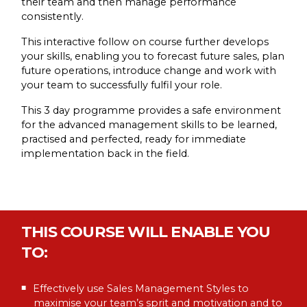
their team and then manage performance
consistently.
This interactive follow on course further develops
your skills, enabling you to forecast future sales, plan
future operations, introduce change and work with
your team to successfully fulfil your role.
This 3 day programme provides a safe environment
for the advanced management skills to be learned,
practised and perfected, ready for immediate
implementation back in the field.
THIS COURSE WILL ENABLE YOU
TO:
Effectively use Sales Management Styles to
maximise your team’s sprit and motivation and to