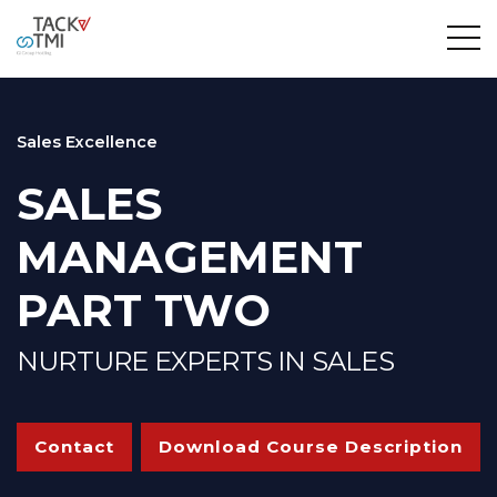
Sales Excellence
SALES
MANAGEMENT
PART TWO
NURTURE EXPERTS IN SALES
Contact
Download Course Description