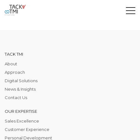
TACK TMI
About
Approach
Digital Solutions
News & Insights
Contact Us
OUR EXPERTISE
Sales Excellence
Customer Experience
Personal Development