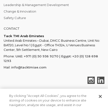
Leadership & Management Development
Change & Innovation
Safety Culture
CONTACT
Tack TMI Arab Emirates
United Arab Emirates – Dubai, DMCC Business Centre, Unit No:
BA720, Level No 1 | Egypt - Office TH324, U Venues Business
Center, 5th Settlement, New Cairo
Phone:
UAE: +971 (0) 50 936 9270 | Egypt: +20 (0) 128 698
1293
Mail:
info@tacktmiae.com
By clicking “Accept All Cookies”, you agree to the
storing of cookies on your device to enhance site
TACK TMI COPYRIGHT 2026. ALL RIGHTS RESERVED
navigation, analyze site usage, and assist in our
Tack TMI Global
Privacy & Cookies