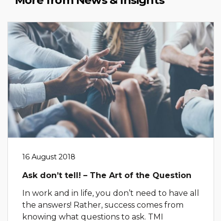
More from News & Insights
16 August 2018
Ask don’t tell! – The Art of the Question
In work and in life, you don’t need to have all
the answers! Rather, success comes from
knowing what questions to ask. TMI