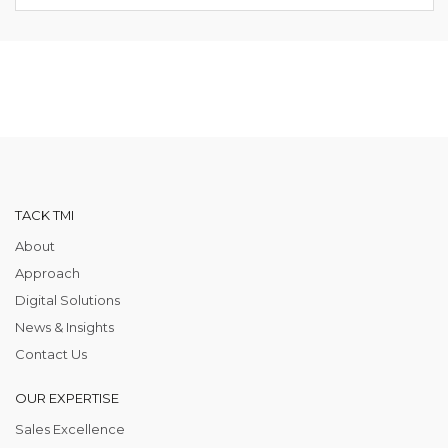
TACK TMI
About
Approach
Digital Solutions
News & Insights
Contact Us
OUR EXPERTISE
Sales Excellence