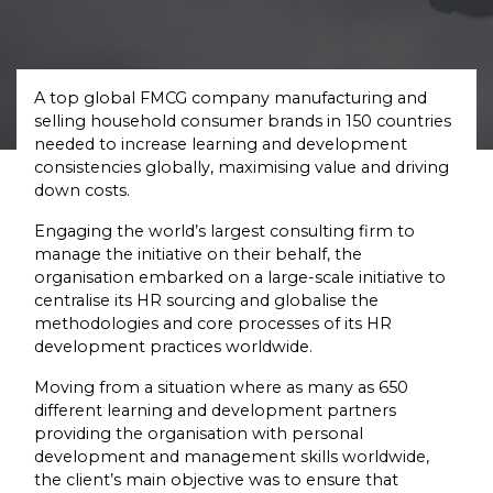
A top global FMCG company manufacturing and
selling household consumer brands in 150 countries
needed to increase learning and development
consistencies globally, maximising value and driving
down costs.
Engaging the world’s largest consulting firm to
manage the initiative on their behalf, the
organisation embarked on a large-scale initiative to
centralise its HR sourcing and globalise the
methodologies and core processes of its HR
development practices worldwide.
Moving from a situation where as many as 650
different learning and development partners
providing the organisation with personal
development and management skills worldwide,
the client’s main objective was to ensure that