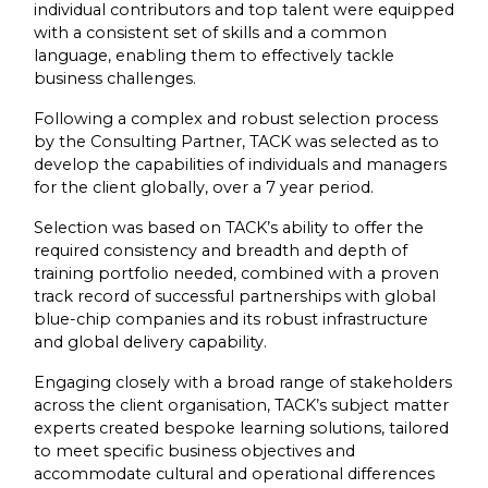
individual contributors and top talent were equipped
with a consistent set of skills and a common
language, enabling them to effectively tackle
business challenges.
Following a complex and robust selection process
by the Consulting Partner, TACK was selected as to
develop the capabilities of individuals and managers
for the client globally, over a 7 year period.
Selection was based on TACK’s ability to offer the
required consistency and breadth and depth of
training portfolio needed, combined with a proven
track record of successful partnerships with global
blue-chip companies and its robust infrastructure
and global delivery capability.
Engaging closely with a broad range of stakeholders
across the client organisation, TACK’s subject matter
experts created bespoke learning solutions, tailored
to meet specific business objectives and
accommodate cultural and operational differences