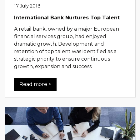
17 July 2018
International Bank Nurtures Top Talent
A retail bank, owned by a major European
financial services group, had enjoyed
dramatic growth. Development and
retention of top talent was identified as a
strategic priority to ensure continuous
growth, expansion and success.
Read more >