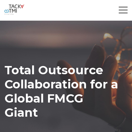
Total Outsource
Collaboration for a
Global FMCG
Giant