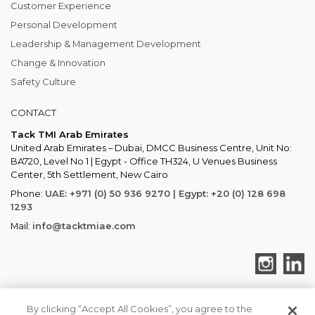
Customer Experience
Personal Development
Leadership & Management Development
Change & Innovation
Safety Culture
CONTACT
Tack TMI Arab Emirates
United Arab Emirates – Dubai, DMCC Business Centre, Unit No:
BA720, Level No 1 | Egypt - Office TH324, U Venues Business
Center, 5th Settlement, New Cairo
Phone:
UAE: +971 (0) 50 936 9270 | Egypt: +20 (0) 128 698
1293
Mail:
info@tacktmiae.com
By clicking “Accept All Cookies”, you agree to the