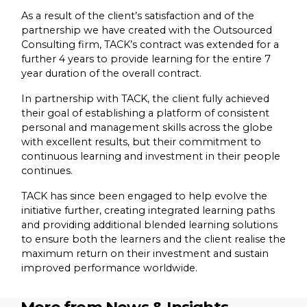
As a result of the client’s satisfaction and of the
partnership we have created with the Outsourced
Consulting firm, TACK’s contract was extended for a
further 4 years to provide learning for the entire 7
year duration of the overall contract.
In partnership with TACK, the client fully achieved
their goal of establishing a platform of consistent
personal and management skills across the globe
with excellent results, but their commitment to
continuous learning and investment in their people
continues.
TACK has since been engaged to help evolve the
initiative further, creating integrated learning paths
and providing additional blended learning solutions
to ensure both the learners and the client realise the
maximum return on their investment and sustain
improved performance worldwide.