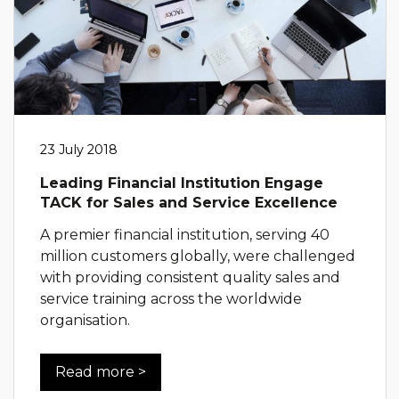
23 July 2018
Leading Financial Institution Engage
TACK for Sales and Service Excellence
A premier financial institution, serving 40
million customers globally, were challenged
with providing consistent quality sales and
service training across the worldwide
organisation.
Read more >