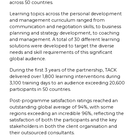
across 50 countries.
Learning topics across the personal development
and management curriculum ranged from
communication and negotiation skills, to business
planning and strategy development, to coaching
and management. A total of 30 different learning
solutions were developed to target the diverse
needs and skill requirements of this significant
global audience.
During the first 3 years of the partnership, TACK
delivered over 1,800 learning interventions during
3,100 training days to an audience exceeding 20,600
participants in 50 countries.
Post-programme satisfaction ratings reached an
outstanding global average of 94%, with some
regions exceeding an incredible 96%, reflecting the
satisfaction of both the participants and the key
stakeholders in both the client organisation and
their outsourced consultants.