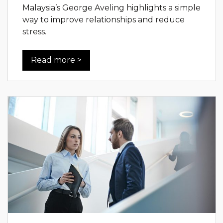
Malaysia’s George Aveling highlights a simple
way to improve relationships and reduce
stress.
Read more >