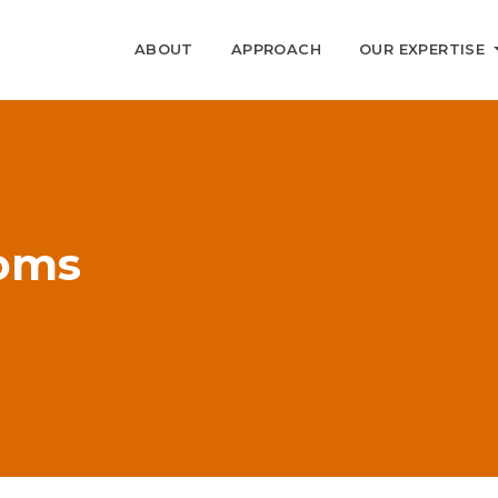
ABOUT
APPROACH
OUR EXPERTISE
ooms