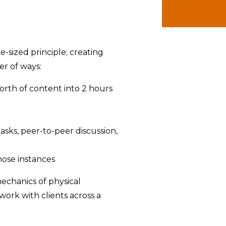
e-sized principle; creating
r of ways:
orth of content into 2 hours
asks, peer-to-peer discussion,
hose instances
mechanics of physical
work with clients across a