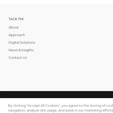
TACK TMI
About
Approach
Digital Solutions
News & Insights
Contact Us
TACK TMI COPYRIGHT 2026. ALL RIGHTS RESERVED
Tack TMI
By clicking “Accept All Cookies”, you agree to the storing of co
navigation, analyze site usage, and assist in our marketing efforts