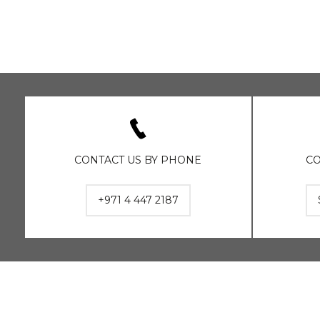
CONTACT US BY PHONE
CO
+971 4 447 2187