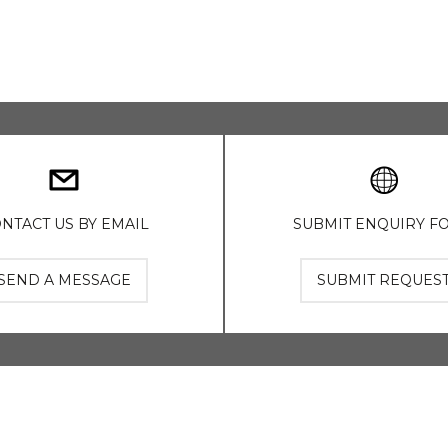
NTACT US BY EMAIL
SUBMIT ENQUIRY F
SEND A MESSAGE
SUBMIT REQUES