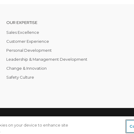
OUR EXPERTISE
Sales Excellence
Customer Experience
Personal Development
Leadership & Management Development
Change & Innovation
Safety Culture
 Global
Privacy & Cookies
okies on your device to enhance site
Co
.