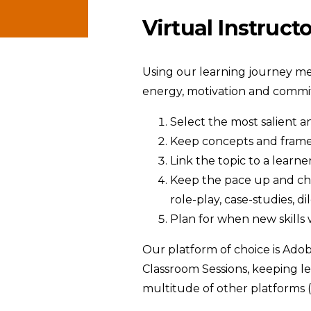
Virtual Instruct
Using our learning journey meth
energy, motivation and commi
Select the most salient a
Keep concepts and fram
Link the topic to a learn
Keep the pace up and chan
role-play, case-studies, 
Plan for when new skills 
Our platform of choice is Adob
Classroom Sessions, keeping le
multitude of other platforms