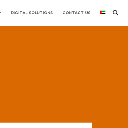
DIGITAL SOLUTIONS
CONTACT US