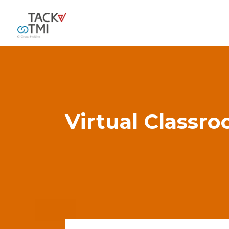
Virtual Classr