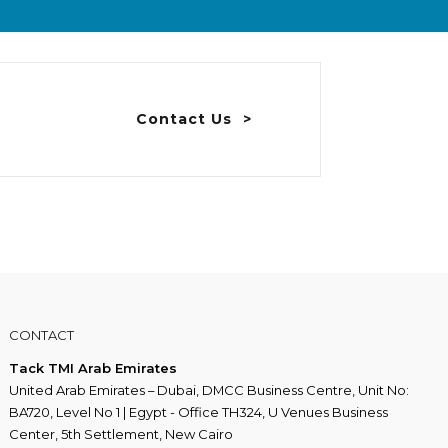
Contact Us
CONTACT
Tack TMI Arab Emirates
United Arab Emirates – Dubai, DMCC Business Centre, Unit No:
BA720, Level No 1 | Egypt - Office TH324, U Venues Business
Center, 5th Settlement, New Cairo