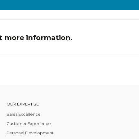
t more information.
OUR EXPERTISE
Sales Excellence
Customer Experience
Personal Development