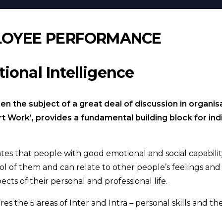
LOYEE PERFORMANCE
ional Intelligence
n the subject of a great deal of discussion in organisa
art Work’, provides a fundamental building block for in
cates that people with good emotional and social capabi
trol of them and can relate to other people’s feelings an
cts of their personal and professional life.
res the 5 areas of Inter and Intra – personal skills and 