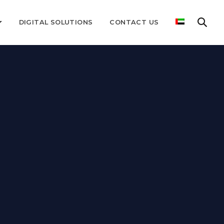
DIGITAL SOLUTIONS
CONTACT US