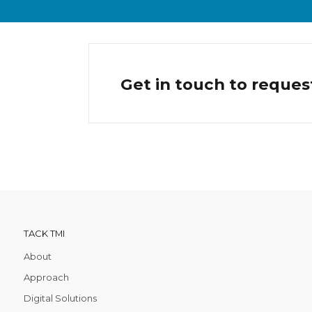
Get in touch to reques
TACK TMI
About
Approach
Digital Solutions