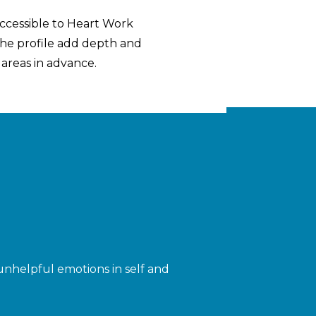
accessible to Heart Work
 the profile add depth and
 areas in advance.
nhelpful emotions in self and