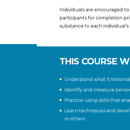
Individuals are encouraged to
participants for completion pr
substance to each individual’s
THIS COURSE W
Understand what Emotional I
Identify and measure perso
Practice using skills that e
Learn techniques and devel
in others