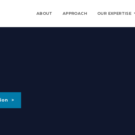
ABOUT
APPROACH
OUR EXPERTISE
ion