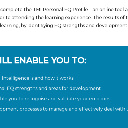
 complete the TMI Personal EQ Profile – an online tool 
ior to attending the learning experience. The results of
 learning, by identifiying EQ strengths and development
ILL ENABLE YOU TO:
ntelligence is and how it works
nal EQ strengths and areas for development
nable you to recognise and validate your emotions
opment processes to manage and effectively deal with u