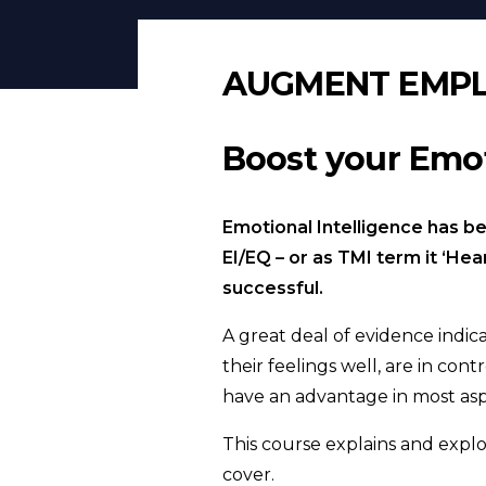
AUGMENT EMP
Boost your Emot
Emotional Intelligence has bee
EI/EQ – or as TMI term it ‘He
successful.
A great deal of evidence indi
their feelings well, are in con
have an advantage in most aspe
This course explains and explo
cover.