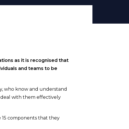
tions as it is recognised that
dividuals and teams to be
lity, who know and understand
d deal with them effectively
the 15 components that they