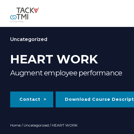
Uncategorized
HEART WORK
Augment employee performance
Contact
Download Course Descript
Home
/
Uncategorized
/ HEART WORK