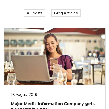
All posts
Blog Articles
16 August 2018
Major Media Information Company gets