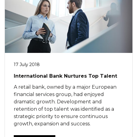
17 July 2018
International Bank Nurtures Top Talent
A retail bank, owned by a major European
financial services group, had enjoyed
dramatic growth. Development and
retention of top talent was identified as a
strategic priority to ensure continuous
growth, expansion and success.