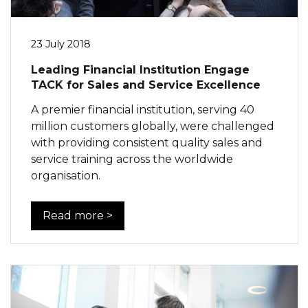
23 July 2018
Leading Financial Institution Engage
TACK for Sales and Service Excellence
A premier financial institution, serving 40
million customers globally, were challenged
with providing consistent quality sales and
service training across the worldwide
organisation.
Read more >