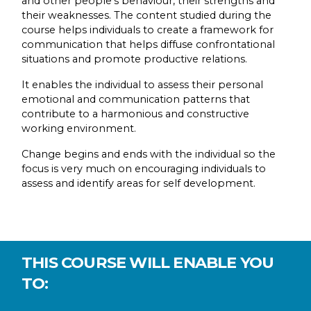
and other people’s behaviour, their strengths and
their weaknesses. The content studied during the
course helps individuals to create a framework for
communication that helps diffuse confrontational
situations and promote productive relations.
It enables the individual to assess their personal
emotional and communication patterns that
contribute to a harmonious and constructive
working environment.
Change begins and ends with the individual so the
focus is very much on encouraging individuals to
assess and identify areas for self development.
THIS COURSE WILL ENABLE YOU
TO: