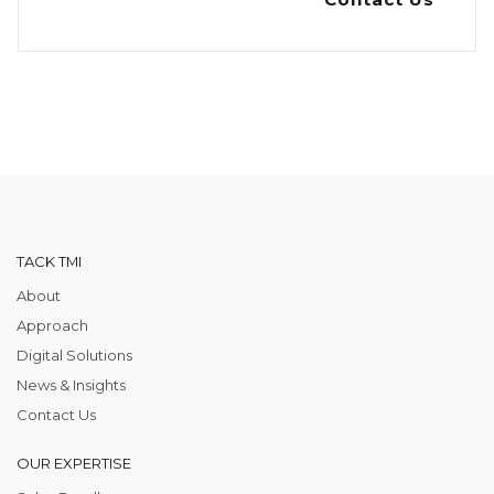
TACK TMI
About
Approach
Digital Solutions
News & Insights
Contact Us
OUR EXPERTISE