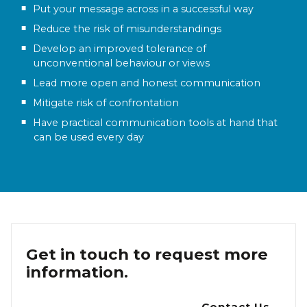
Put your message across in a successful way
Reduce the risk of misunderstandings
Develop an improved tolerance of
unconventional behaviour or views
Lead more open and honest communication
Mitigate risk of confrontation
Have practical communication tools at hand that
can be used every day
Get in touch to request more
information.
Contact Us