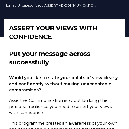
Home
/
Uncategorized
/ ASSERTIVE COMMUNICATION
ASSERT YOUR VIEWS WITH
CONFIDENCE
Put your message across
successfully
Would you like to state your points of view clearly
and confidently, without making unacceptable
compromises?
Assertive Communication is about building the
personal resilience you need to assert your views
with confidence.
This programme creates an awareness of your own