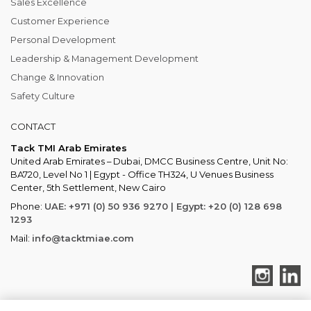
Sales Excellence
Customer Experience
Personal Development
Leadership & Management Development
Change & Innovation
Safety Culture
CONTACT
Tack TMI Arab Emirates
United Arab Emirates – Dubai, DMCC Business Centre, Unit No:
BA720, Level No 1 | Egypt - Office TH324, U Venues Business
Center, 5th Settlement, New Cairo
Phone:
UAE: +971 (0) 50 936 9270 | Egypt: +20 (0) 128 698
1293
Mail:
info@tacktmiae.com