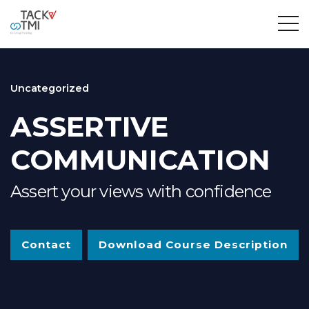
Uncategorized
ASSERTIVE
COMMUNICATION
Assert your views with confidence
Contact
Download Course Description